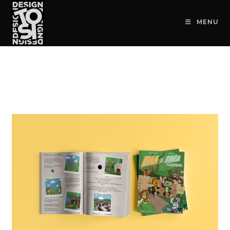
contenu
principal
MENU